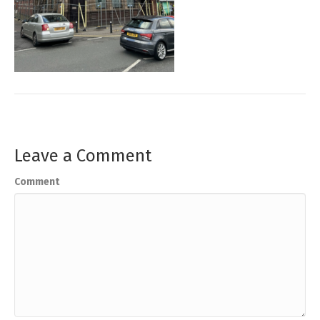
Leave a Comment
Comment