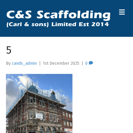
M
5
By
cands_admin
|
1st December 2025
|
0